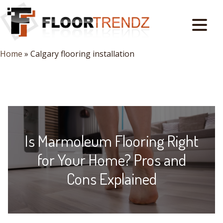
Home
»
Calgary flooring installation
Is Marmoleum Flooring Right
for Your Home? Pros and
Cons Explained