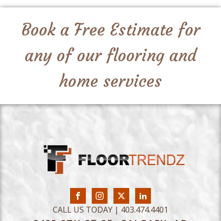
Book a Free Estimate for
any of our flooring and
home services
CALL US TODAY | 403.474.4401