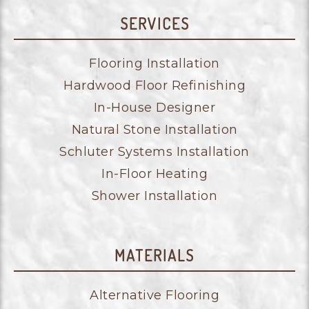
SERVICES
Flooring Installation
Hardwood Floor Refinishing
In-House Designer
Natural Stone Installation
Schluter Systems Installation
In-Floor Heating
Shower Installation
MATERIALS
Alternative Flooring