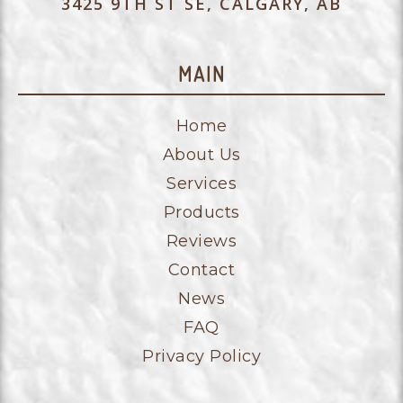
3425 9TH ST SE, CALGARY, AB
MAIN
Home
About Us
Services
Products
Reviews
Contact
News
FAQ
Privacy Policy