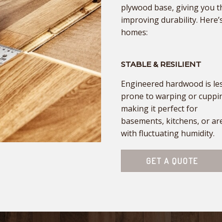
plywood base, giving you t
improving durability. Here’s
homes:
STABLE & RESILIENT
Engineered hardwood is le
prone to warping or cuppi
making it perfect for
basements, kitchens, or ar
with fluctuating humidity.
GET A QUOTE