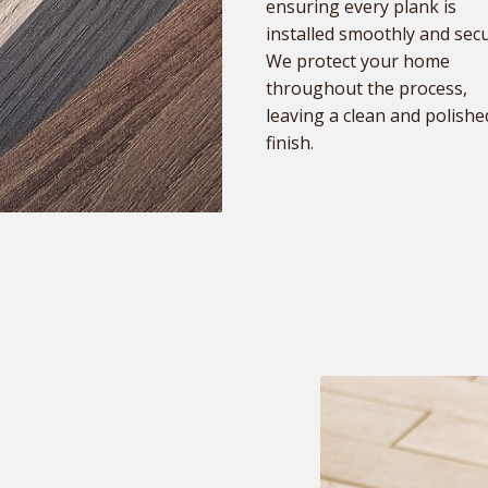
ensuring every plank is
installed smoothly and secu
We protect your home
throughout the process,
leaving a clean and polishe
finish.