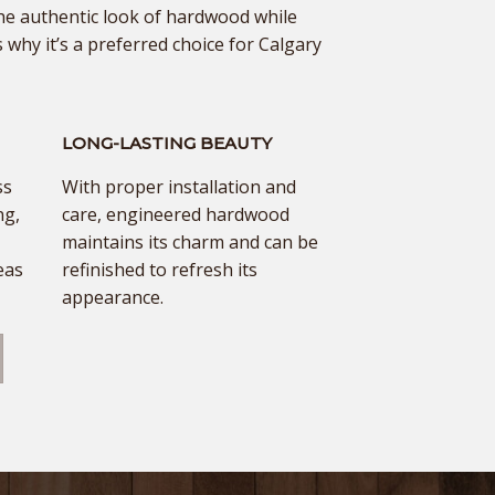
he authentic look of hardwood while
 why it’s a preferred choice for Calgary
LONG-LASTING BEAUTY
ss
With proper installation and
ng,
care, engineered hardwood
maintains its charm and can be
eas
refinished to refresh its
appearance.