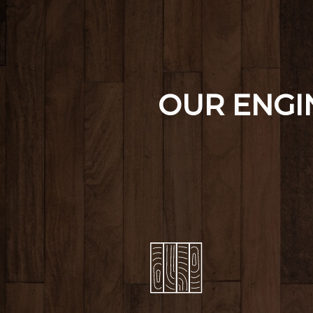
OUR ENG