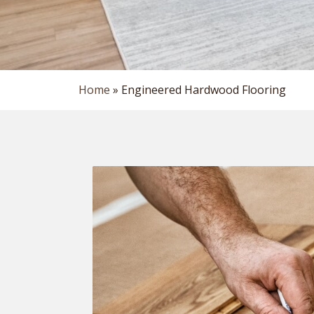
Home
»
Engineered Hardwood Flooring