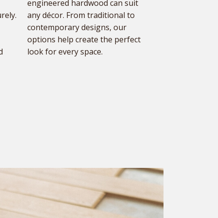
engineered hardwood can suit
rely.
any décor. From traditional to
contemporary designs, our
options help create the perfect
d
look for every space.