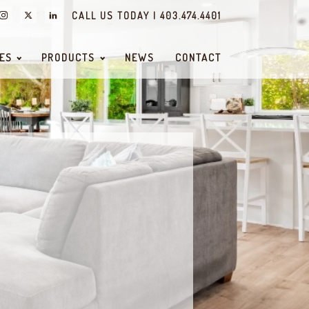
CALL US TODAY | 403.474.4401
ES
PRODUCTS
NEWS
CONTACT