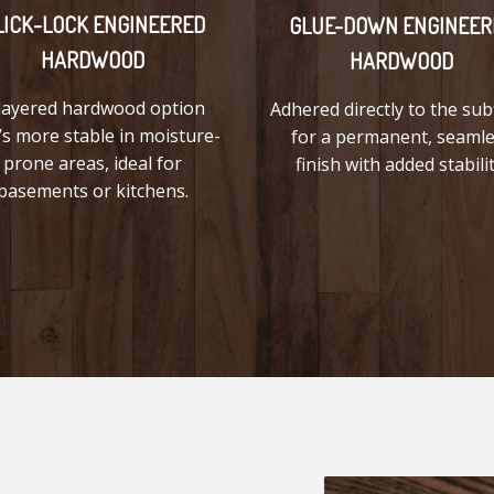
LICK-LOCK ENGINEERED
GLUE-DOWN ENGINEER
HARDWOOD
HARDWOOD
layered hardwood option
Adhered directly to the sub
’s more stable in moisture-
for a permanent, seaml
prone areas, ideal for
finish with added stabilit
basements or kitchens.