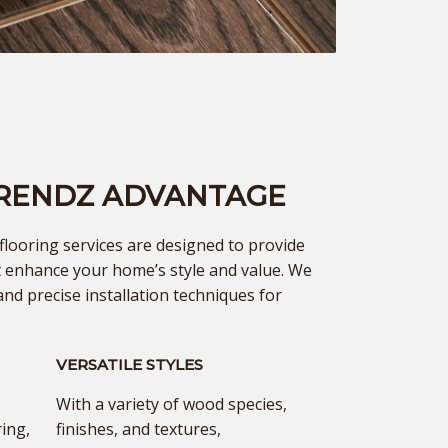
TRENDZ ADVANTAGE
ooring services are designed to provide
at enhance your home’s style and value. We
and precise installation techniques for
VERSATILE STYLES
With a variety of wood species,
ing,
finishes, and textures,