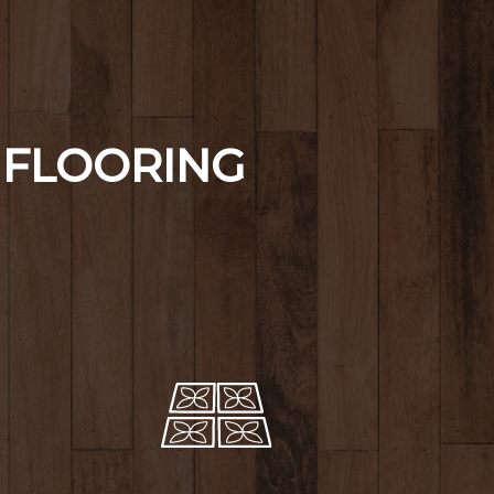
FLOORING