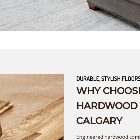
DURABLE, STYLISH FLOOR
WHY CHOOS
HARDWOOD F
CALGARY
Engineered hardwood combi