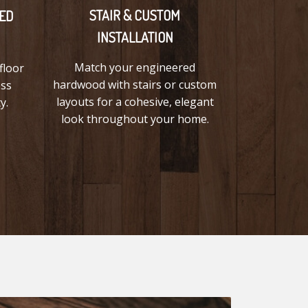
STAIR & CUSTOM
ED
INSTALLATION
Match your engineered
floor
hardwood with stairs or custom
ess
layouts for a cohesive, elegant
y.
look throughout your home.