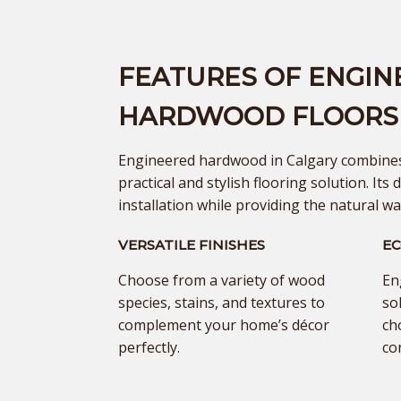
FEATURES OF ENGIN
HARDWOOD FLOORS
Engineered hardwood in Calgary combines 
practical and stylish flooring solution. Its d
installation while providing the natural w
VERSATILE FINISHES
EC
Choose from a variety of wood
En
species, stains, and textures to
so
complement your home’s décor
ch
perfectly.
co