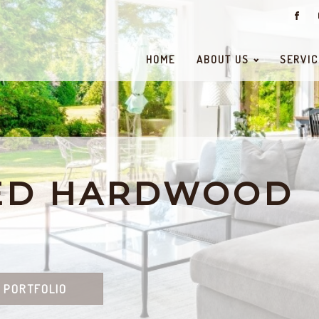
HOME
ABOUT US
SERVIC
ED HARDWOOD
 PORTFOLIO