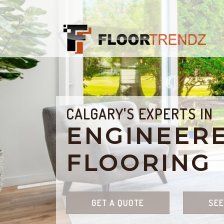
CALGARY'S EXPERTS IN
ENGINEER
FLOORING
GET A QUOTE
SEE