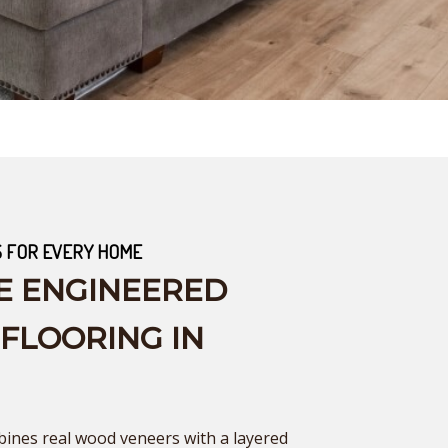
S FOR EVERY HOME
E ENGINEERED
LOORING IN
nes real wood veneers with a layered