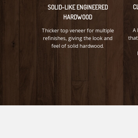
C
SOLID-LIKE ENGINEERED
HARDWOOD
A 
Thicker top veneer for multiple
that
refinishes, giving the look and
feel of solid hardwood.