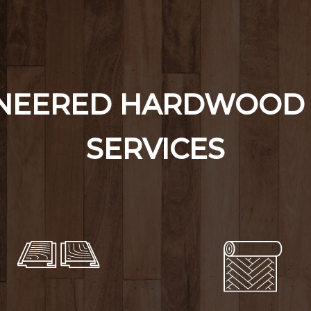
INEERED HARDWOOD 
SERVICES