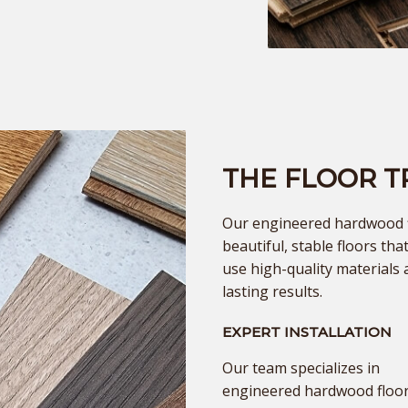
THE FLOOR 
Our engineered hardwood fl
beautiful, stable floors th
use high-quality materials 
lasting results.
EXPERT INSTALLATION
Our team specializes in
engineered hardwood floor