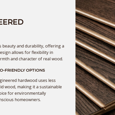
EERED
beauty and durability, offering a
esign allows for flexibility in
armth and character of real wood.
O-FRIENDLY OPTIONS
gineered hardwood uses less
lid wood, making it a sustainable
oice for environmentally
nscious homeowners.