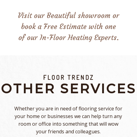
Visit our Beautiful showroom or
book a Free Estimate with one
of our In-Floor Heating Experts.
FLOOR TRENDZ
OTHER SERVICES
Whether you are in need of flooring service for
your home or businesses we can help turn any
room or office into something that will wow
your friends and colleagues.