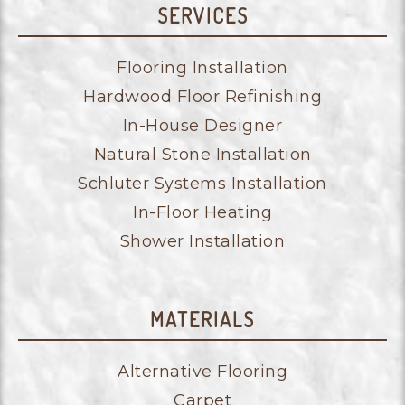
SERVICES
Flooring Installation
Hardwood Floor Refinishing
In-House Designer
Natural Stone Installation
Schluter Systems Installation
In-Floor Heating
Shower Installation
MATERIALS
Alternative Flooring
Carpet