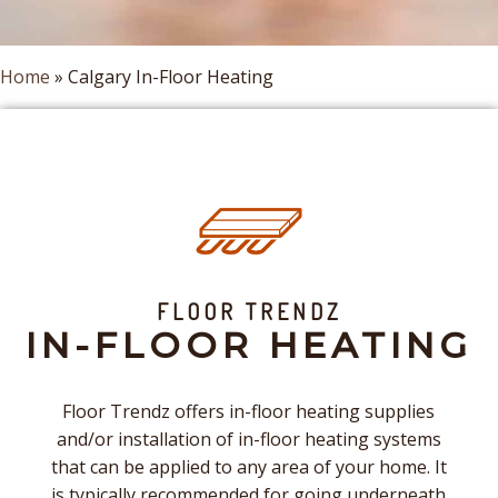
Home
»
Calgary In-Floor Heating
FLOOR TRENDZ
IN-FLOOR HEATING
Floor Trendz offers in-floor heating supplies
and/or installation of in-floor heating systems
that can be applied to any area of your home. It
is typically recommended for going underneath