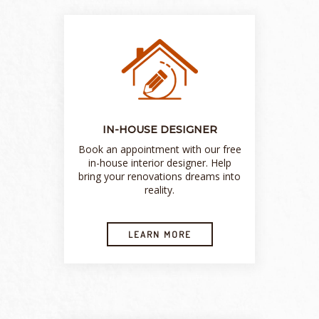
IN-HOUSE DESIGNER
Book an appointment with our free
in-house interior designer. Help
bring your renovations dreams into
reality.
LEARN MORE