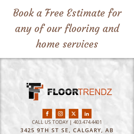
Book a Free Estimate for
any of our flooring and
home services
CALL US TODAY | 403.474.4401
3425 9TH ST SE, CALGARY, AB