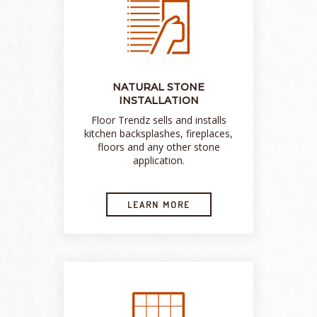
NATURAL STONE
INSTALLATION
Floor Trendz sells and installs
kitchen backsplashes, fireplaces,
floors and any other stone
application.
LEARN MORE