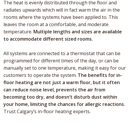
The heat is evenly distributed through the floor and
radiates upwards which will in fact warm the air in the
rooms where the systems have been applied to. This
leaves the room at a comfortable, and moderate
temperature.
Multiple lengths and sizes are available
to accommodate different sized rooms.
All systems are connected to a thermostat that can be
programmed for different times of the day, or can be
manually set to one temperature, making it easy for our
customers to operate the system.
The benefits for in-
floor heating are not just a warm floor, but it often
can reduce noise level, prevents the air from
becoming too dry, and doesn’t disturb dust within
your home, limiting the chances for allergic reactions.
Trust Calgary’s in-floor heating experts.