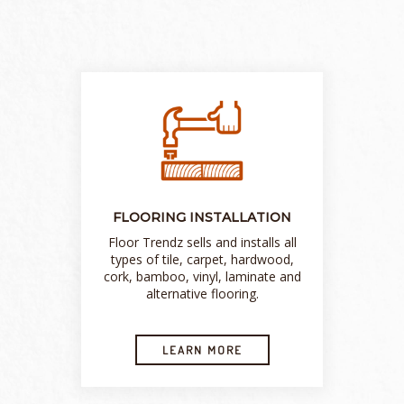
FLOORING INSTALLATION
Floor Trendz sells and installs all
types of tile, carpet, hardwood,
cork, bamboo, vinyl, laminate and
alternative flooring.
LEARN MORE