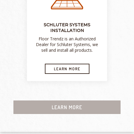
SCHLUTER SYSTEMS
INSTALLATION
Floor Trendz is an Authorized
Dealer for Schluter Systems, we
sell and install all products.
LEARN MORE
LEARN MORE