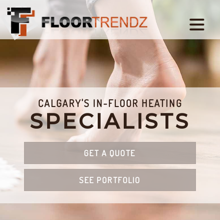
CALGARY'S IN-FLOOR HEATING
SPECIALISTS
GET A QUOTE
SEE PORTFOLIO