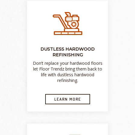
DUSTLESS HARDWOOD
REFINISHING
Don’t replace your hardwood floors
let Floor Trendz bring them back to
life with dustless hardwood
refinishing.
LEARN MORE