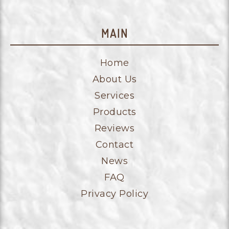
MAIN
Home
About Us
Services
Products
Reviews
Contact
News
FAQ
Privacy Policy