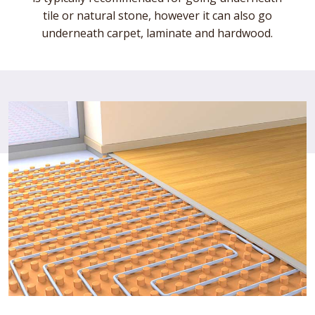
tile or natural stone, however it can also go
underneath carpet, laminate and hardwood.