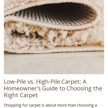
Low-Pile vs. High-Pile Carpet: A
Homeowner's Guide to Choosing the
Right Carpet
Shopping for carpet is about more than choosing a