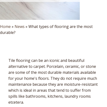
Home
»
News
»
What types of flooring are the most
durable?
Tile flooring can be an iconic and beautiful
alternative to carpet. Porcelain, ceramic, or stone
are some of the most durable materials available
for your home's floors. They do not require much
maintenance because they are moisture-resistant
which is ideal in areas that tend to suffer from
spills like bathrooms, kitchens, laundry rooms
etcetera.