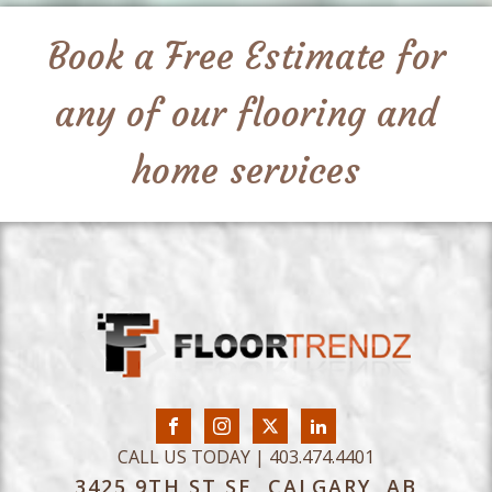
Book a Free Estimate for
any of our flooring and
home services
CALL US TODAY | 403.474.4401
3425 9TH ST SE, CALGARY, AB