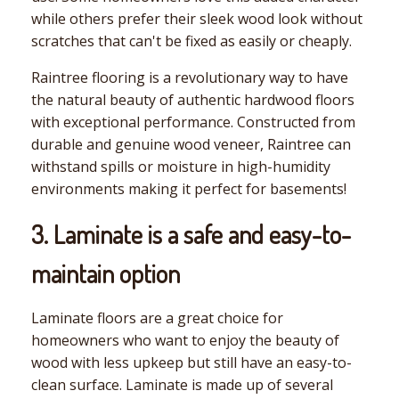
while others prefer their sleek wood look without
scratches that can't be fixed as easily or cheaply.
Raintree flooring is a revolutionary way to have
the natural beauty of authentic hardwood floors
with exceptional performance. Constructed from
durable and genuine wood veneer, Raintree can
withstand spills or moisture in high-humidity
environments making it perfect for basements!
3. Laminate is a safe and easy-to-
maintain option
Laminate floors are a great choice for
homeowners who want to enjoy the beauty of
wood with less upkeep but still have an easy-to-
clean surface. Laminate is made up of several