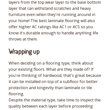
layers from the top wear layer to the base bottom
layer that can withstand scratches and heavy
furniture even when they're running around in
your home! The best laminate flooring will also
offer higher AC ratings like AC1 or AC5 so you
know it's durable enough to handle anything life
throws at them.
Wrapping up
When deciding on a flooring type, think about
your existing floors. What are they made of? If
you're thinking of hardwood, that's great because
it can be installed on top of a subfloor for better
protection and longevity than laminate or tile
flooring.
Despite the material type, take time to inspect the
quality between each layer before proceeding