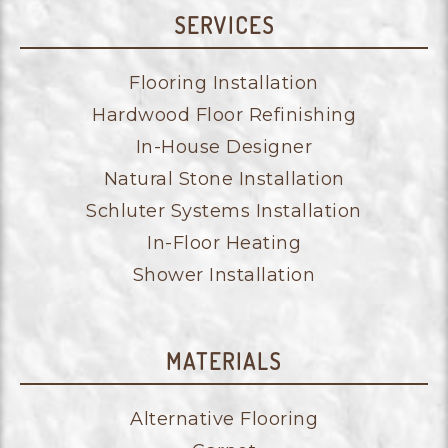
SERVICES
Flooring Installation
Hardwood Floor Refinishing
In-House Designer
Natural Stone Installation
Schluter Systems Installation
In-Floor Heating
Shower Installation
MATERIALS
Alternative Flooring