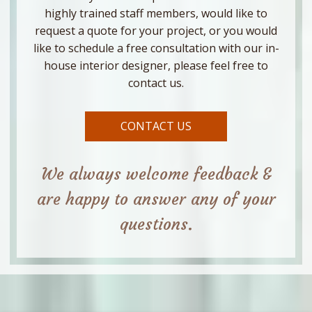
highly trained staff members, would like to
request a quote for your project, or you would
like to schedule a free consultation with our in-
house interior designer, please feel free to
contact us.
CONTACT US
We always welcome feedback &
are happy to answer any of your
questions.