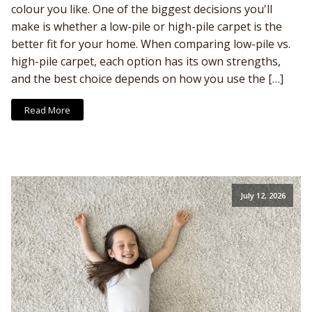
colour you like. One of the biggest decisions you'll
make is whether a low-pile or high-pile carpet is the
better fit for your home. When comparing low-pile vs.
high-pile carpet, each option has its own strengths,
and the best choice depends on how you use the […]
Read More
July 12, 2026