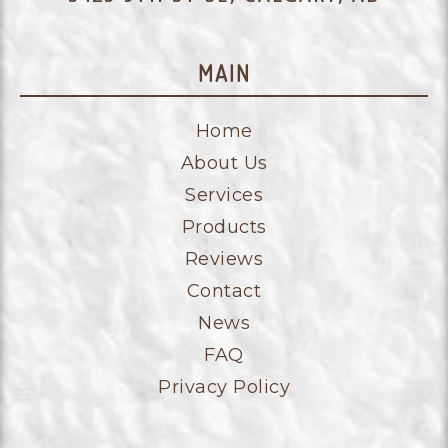
MAIN
Home
About Us
Services
Products
Reviews
Contact
News
FAQ
Privacy Policy