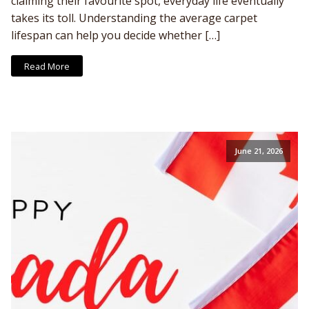
claiming their favourite spot, everyday life eventually
takes its toll. Understanding the average carpet
lifespan can help you decide whether […]
Read More
June 21, 2026