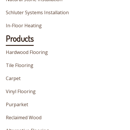
Schluter Systems Installation
In-Floor Heating
Products
Hardwood Flooring
Tile Flooring
Carpet
Vinyl Flooring
Purparket
Reclaimed Wood