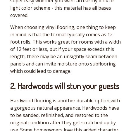
super easy whether you want an earthy look or
light color scheme - this material has all bases
covered.
When choosing vinyl flooring, one thing to keep
in mind is that the format typically comes as 12-
foot rolls. This works great for rooms with a width
of 12 feet or less, but if your space exceeds this
length, there may be an unsightly seam between
panels and can invite moisture onto subflooring
which could lead to damage.
2. Hardwoods will stun your guests
Hardwood flooring is another durable option with
a gorgeous natural appearance. Hardwoods have
to be sanded, refinished, and restored to the
original condition after they get scratched up by
use. Some homeowners love this added character