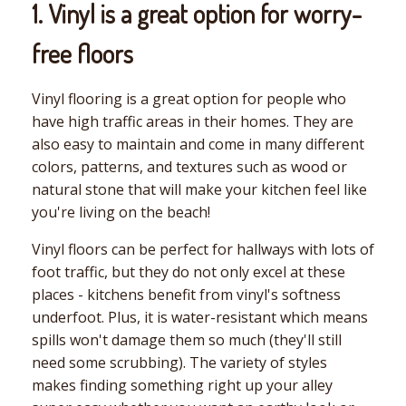
1. Vinyl is a great option for worry-
free floors
Vinyl flooring is a great option for people who
have high traffic areas in their homes. They are
also easy to maintain and come in many different
colors, patterns, and textures such as wood or
natural stone that will make your kitchen feel like
you're living on the beach!
Vinyl floors can be perfect for hallways with lots of
foot traffic, but they do not only excel at these
places - kitchens benefit from vinyl's softness
underfoot. Plus, it is water-resistant which means
spills won't damage them so much (they'll still
need some scrubbing). The variety of styles
makes finding something right up your alley