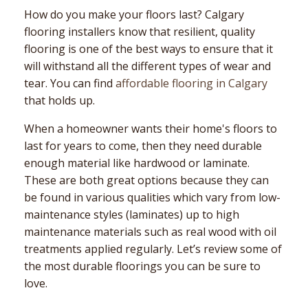
How do you make your floors last? Calgary
flooring installers know that resilient, quality
flooring is one of the best ways to ensure that it
will withstand all the different types of wear and
tear. You can find
affordable flooring in Calgary
that holds up.
When a homeowner wants their home's floors to
last for years to come, then they need durable
enough material like hardwood or laminate.
These are both great options because they can
be found in various qualities which vary from low-
maintenance styles (laminates) up to high
maintenance materials such as real wood with oil
treatments applied regularly. Let’s review some of
the most durable floorings you can be sure to
love.