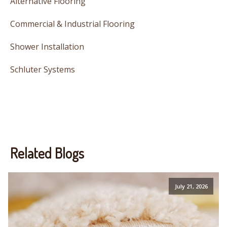
Alternative Flooring
Commercial & Industrial Flooring
Shower Installation
Schluter Systems
Related Blogs
July 21, 2026