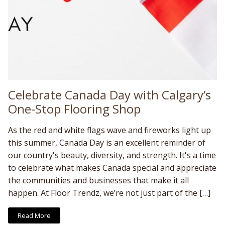
Celebrate Canada Day with Calgary’s
One-Stop Flooring Shop
As the red and white flags wave and fireworks light up
this summer, Canada Day is an excellent reminder of
our country's beauty, diversity, and strength. It's a time
to celebrate what makes Canada special and appreciate
the communities and businesses that make it all
happen. At Floor Trendz, we’re not just part of the […]
Read More