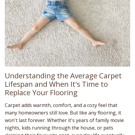
Understanding the Average Carpet
Lifespan and When It's Time to
Replace Your Flooring
Carpet adds warmth, comfort, and a cozy feel that
many homeowners still love. But like any flooring, it
won't last forever. Whether it's years of family movie
nights, kids running through the house, or pets