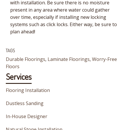
with installation. Be sure there is no moisture
present in any area where water could gather
over time, especially if installing new locking
systems such as click locks. Either way, be sure to
plan ahead!
TAGS
Durable Floorings
,
Laminate Floorings
,
Worry-Free
Floors
Services
Flooring Installation
Dustless Sanding
In-House Designer
Natural Stone Installation