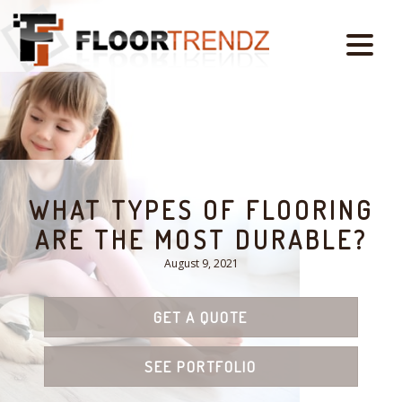
WHAT TYPES OF FLOORING
ARE THE MOST DURABLE?
August 9, 2021
GET A QUOTE
SEE PORTFOLIO