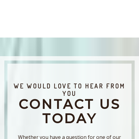
WE WOULD LOVE TO HEAR FROM
YOU
CONTACT US
TODAY
Whether you have a question for one of our