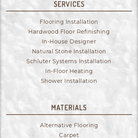
SERVICES
Flooring Installation
Hardwood Floor Refinishing
In-House Designer
Natural Stone Installation
Schluter Systems Installation
In-Floor Heating
Shower Installation
MATERIALS
Alternative Flooring
Carpet