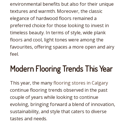
environmental benefits but also for their unique
textures and warmth. Moreover, the classic
elegance of hardwood floors remained a
preferred choice for those looking to invest in
timeless beauty. In terms of style, wide plank
floors and cool, light tones were among the
favourites, offering spaces a more open and airy
feel.
Modern Flooring Trends This Year
This year, the many
flooring stores in Calgary
continue flooring trends observed in the past
couple of years while looking to continue
evolving, bringing forward a blend of innovation,
sustainability, and style that caters to diverse
tastes and needs.