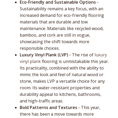
Eco-Friendly and Sustainable Options -
Sustainability remains a key focus, with an
increased demand for eco-friendly flooring
materials that are durable and low
maintenance. Materials like recycled wood,
bamboo, and cork are still in vogue,
showcasing the shift towards more
responsible choices.
Luxury Vinyl Plank (LVP) -
The rise of
luxury
vinyl plank
flooring is unmistakable this year.
Its practicality, combined with the ability to
mimic the look and feel of natural wood or
stone, makes LVP a versatile choice for any
room. Its water-resistant properties and
durability appeal to kitchens, bathrooms,
and high-traffic areas.
Bold Patterns and Textures -
This year,
there has been a move towards more