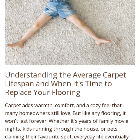
Understanding the Average Carpet
Lifespan and When It's Time to
Replace Your Flooring
Carpet adds warmth, comfort, and a cozy feel that
many homeowners still love. But like any flooring, it
won't last forever. Whether it's years of family movie
nights, kids running through the house, or pets
claiming their favourite spot, everyday life eventually