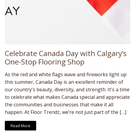
Celebrate Canada Day with Calgary’s
One-Stop Flooring Shop
As the red and white flags wave and fireworks light up
this summer, Canada Day is an excellent reminder of
our country's beauty, diversity, and strength. It's a time
to celebrate what makes Canada special and appreciate
the communities and businesses that make it all
happen. At Floor Trendz, we’re not just part of the […]
Read More