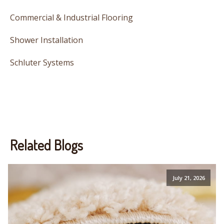
Commercial & Industrial Flooring
Shower Installation
Schluter Systems
Related Blogs
July 21, 2026