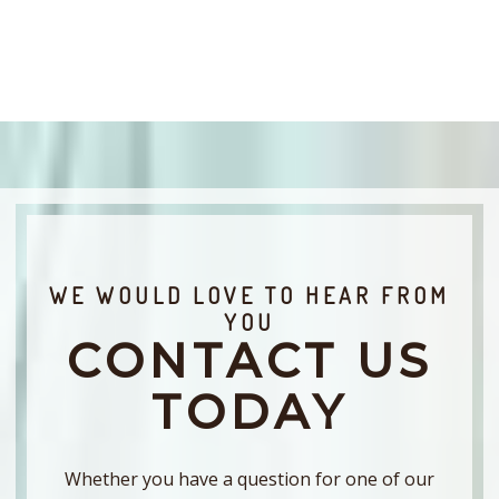
WE WOULD LOVE TO HEAR FROM
YOU
CONTACT US
TODAY
Whether you have a question for one of our