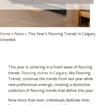
Home
»
News
»
This Year's Flooring Trends In Calgary
Unveiled
This year is ushering in a fresh wave of flooring
trends.
Flooring stores in Calgary
, like Flooring
Trendz, continue the trends from last year while
new preferences emerge, creating a distinctive
collection of flooring trends that define this year.
Now more than ever, individuals dedicate time,