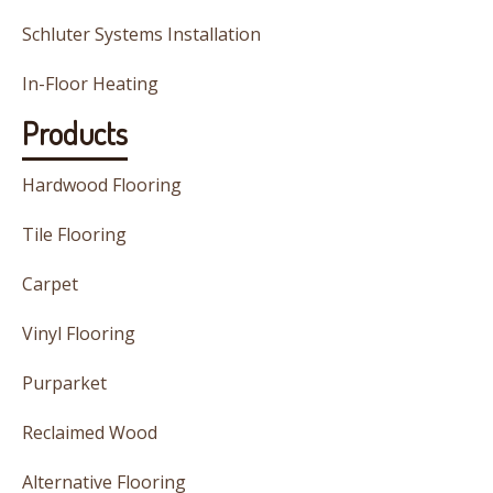
Schluter Systems Installation
In-Floor Heating
Products
Hardwood Flooring
Tile Flooring
Carpet
Vinyl Flooring
Purparket
Reclaimed Wood
Alternative Flooring