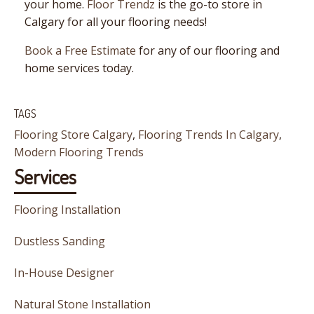
your home.
Floor Trendz
is the go-to store in
Calgary for all your flooring needs!
Book a Free Estimate
for any of our flooring and
home services today.
TAGS
Flooring Store Calgary
,
Flooring Trends In Calgary
,
Modern Flooring Trends
Services
Flooring Installation
Dustless Sanding
In-House Designer
Natural Stone Installation