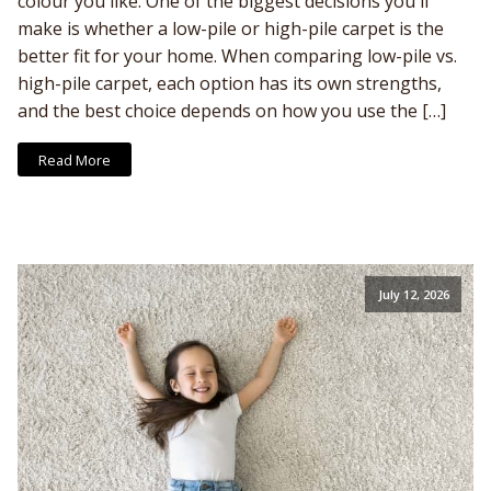
colour you like. One of the biggest decisions you'll
make is whether a low-pile or high-pile carpet is the
better fit for your home. When comparing low-pile vs.
high-pile carpet, each option has its own strengths,
and the best choice depends on how you use the […]
Read More
July 12, 2026