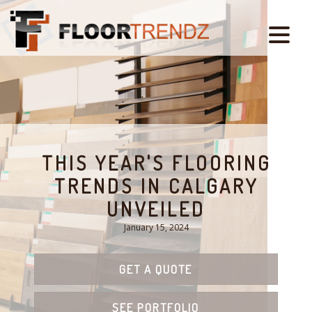
THIS YEAR'S FLOORING
TRENDS IN CALGARY
UNVEILED
January 15, 2024
GET A QUOTE
SEE PORTFOLIO