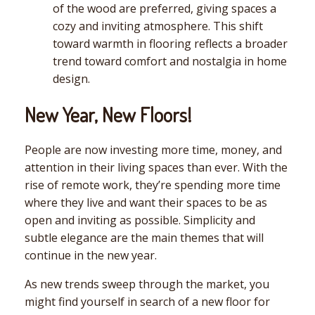
of the wood are preferred, giving spaces a
cozy and inviting atmosphere. This shift
toward warmth in flooring reflects a broader
trend toward comfort and nostalgia in home
design.
New Year, New Floors!
People are now investing more time, money, and
attention in their living spaces than ever. With the
rise of remote work, they’re spending more time
where they live and want their spaces to be as
open and inviting as possible. Simplicity and
subtle elegance are the main themes that will
continue in the new year.
As new trends sweep through the market, you
might find yourself in search of a new floor for