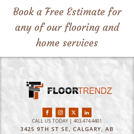
Book a Free Estimate for
any of our flooring and
home services
CALL US TODAY | 403.474.4401
3425 9TH ST SE, CALGARY, AB