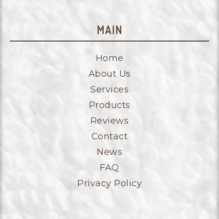
MAIN
Home
About Us
Services
Products
Reviews
Contact
News
FAQ
Privacy Policy