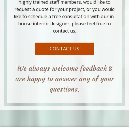
highly trained staff members, would like to
request a quote for your project, or you would
like to schedule a free consultation with our in-
house interior designer, please feel free to
contact us.
CONTACT US
We always welcome feedback &
are happy to answer any of your
questions.