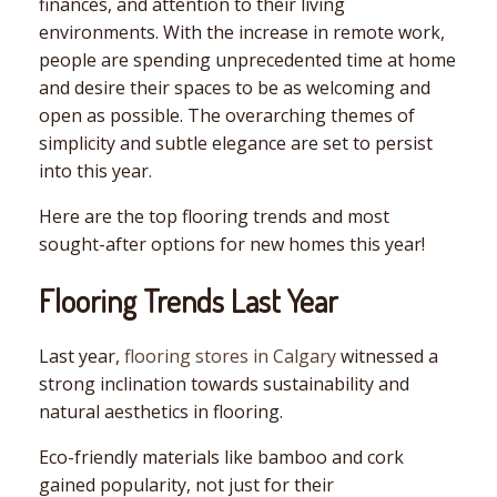
finances, and attention to their living
environments. With the increase in remote work,
people are spending unprecedented time at home
and desire their spaces to be as welcoming and
open as possible. The overarching themes of
simplicity and subtle elegance are set to persist
into this year.
Here are the top flooring trends and most
sought-after options for new homes this year!
Flooring Trends Last Year
Last year,
flooring stores in Calgary
witnessed a
strong inclination towards sustainability and
natural aesthetics in flooring.
Eco-friendly materials like bamboo and cork
gained popularity, not just for their