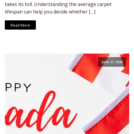
takes its toll. Understanding the average carpet
lifespan can help you decide whether […]
Read More
June 21, 2026