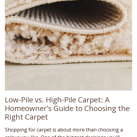
Low-Pile vs. High-Pile Carpet: A
Homeowner's Guide to Choosing the
Right Carpet
Shopping for carpet is about more than choosing a