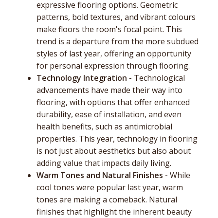
expressive flooring options. Geometric
patterns, bold textures, and vibrant colours
make floors the room's focal point. This
trend is a departure from the more subdued
styles of last year, offering an opportunity
for personal expression through flooring.
Technology Integration -
Technological
advancements have made their way into
flooring, with options that offer enhanced
durability, ease of installation, and even
health benefits, such as antimicrobial
properties. This year, technology in flooring
is not just about aesthetics but also about
adding value that impacts daily living.
Warm Tones and Natural Finishes -
While
cool tones were popular last year, warm
tones are making a comeback. Natural
finishes that highlight the inherent beauty