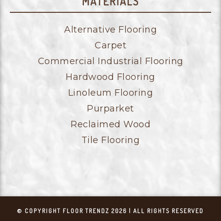
MATERIALS
Alternative Flooring
Carpet
Commercial Industrial Flooring
Hardwood Flooring
Linoleum Flooring
Purparket
Reclaimed Wood
Tile Flooring
© COPYRIGHT FLOOR TRENDZ 2026 | ALL RIGHTS RESERVED