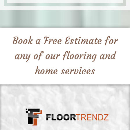
Book a Free Estimate for
any of our flooring and
home services