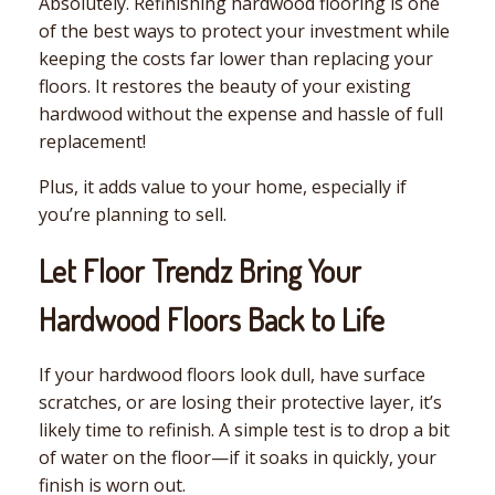
Absolutely. Refinishing hardwood flooring is one
of the best ways to protect your investment while
keeping the costs far lower than replacing your
floors. It restores the beauty of your existing
hardwood without the expense and hassle of full
replacement!
Plus, it adds value to your home, especially if
you’re planning to sell.
Let Floor Trendz Bring Your
Hardwood Floors Back to Life
If your hardwood floors look dull, have surface
scratches, or are losing their protective layer, it’s
likely time to refinish. A simple test is to drop a bit
of water on the floor—if it soaks in quickly, your
finish is worn out.