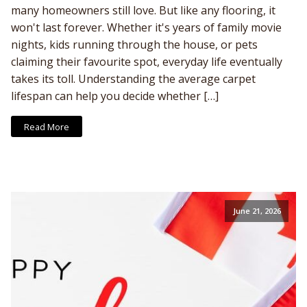
many homeowners still love. But like any flooring, it
won't last forever. Whether it's years of family movie
nights, kids running through the house, or pets
claiming their favourite spot, everyday life eventually
takes its toll. Understanding the average carpet
lifespan can help you decide whether […]
Read More
June 21, 2026