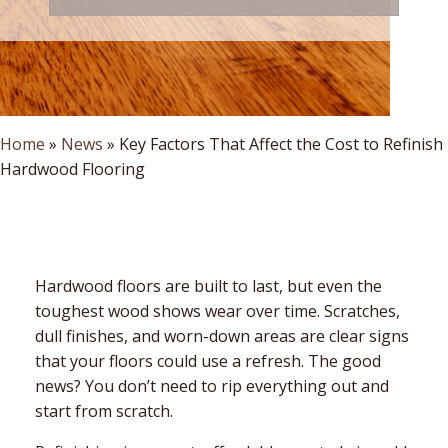
Home
»
News
»
Key Factors That Affect the Cost to Refinish
Hardwood Flooring
Hardwood floors are built to last, but even the
toughest wood shows wear over time. Scratches,
dull finishes, and worn-down areas are clear signs
that your floors could use a refresh. The good
news? You don’t need to rip everything out and
start from scratch.