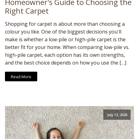
Homeowner's Guide to Choosing the
Right Carpet
Shopping for carpet is about more than choosing a
colour you like. One of the biggest decisions you'll
make is whether a low-pile or high-pile carpet is the
better fit for your home. When comparing low-pile vs.
high-pile carpet, each option has its own strengths,
and the best choice depends on how you use the […]
Read More
July 12, 2026