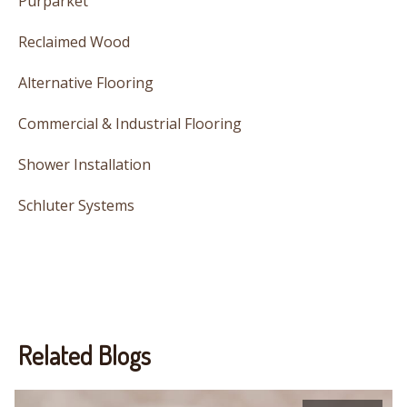
Purparket
Reclaimed Wood
Alternative Flooring
Commercial & Industrial Flooring
Shower Installation
Schluter Systems
Related Blogs