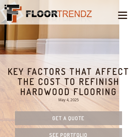
KEY FACTORS THAT AFFECT
THE COST TO REFINISH
HARDWOOD FLOORING
May 4, 2025
GET A QUOTE
SEE PORTFOLIO