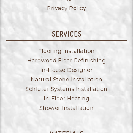
Privacy Policy
SERVICES
Flooring Installation
Hardwood Floor Refinishing
In-House Designer
Natural Stone Installation
Schluter Systems Installation
In-Floor Heating
Shower Installation