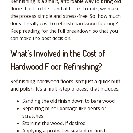
Refinishing is a smart, affordable way to bring old
floors back to life—and at Floor Trendz, we make
the process simple and stress-free. So, how much
does it really cost to
refinish hardwood flooring
?
Keep reading for the full breakdown so that you
can make the best decision.
What’s Involved in the Cost of
Hardwood Floor Refinishing?
Refinishing hardwood floors isn’t just a quick buff
and polish. It’s a multi-step process that includes:
Sanding the old finish down to bare wood
Repairing minor damage like dents or
scratches
Staining the wood, if desired
Applying a protective sealant or finish