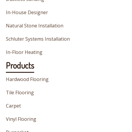
In-House Designer
Natural Stone Installation
Schluter Systems Installation
In-Floor Heating
Products
Hardwood Flooring
Tile Flooring
Carpet
Vinyl Flooring