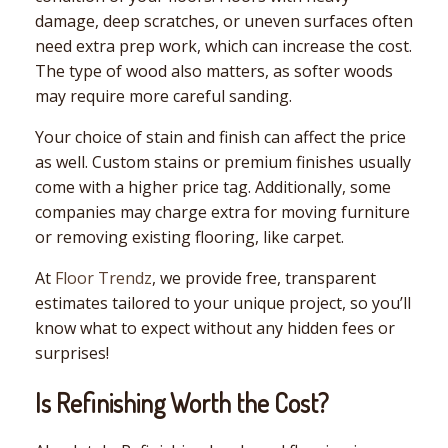
damage, deep scratches, or uneven surfaces often
need extra prep work, which can increase the cost.
The type of wood also matters, as softer woods
may require more careful sanding.
Your choice of stain and finish can affect the price
as well. Custom stains or premium finishes usually
come with a higher price tag. Additionally, some
companies may charge extra for moving furniture
or removing existing flooring, like carpet.
At
Floor Trendz
, we provide free, transparent
estimates tailored to your unique project, so you’ll
know what to expect without any hidden fees or
surprises!
Is Refinishing Worth the Cost?