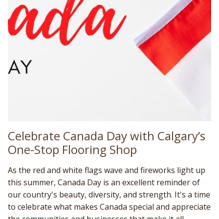
Celebrate Canada Day with Calgary’s
One-Stop Flooring Shop
As the red and white flags wave and fireworks light up
this summer, Canada Day is an excellent reminder of
our country's beauty, diversity, and strength. It's a time
to celebrate what makes Canada special and appreciate