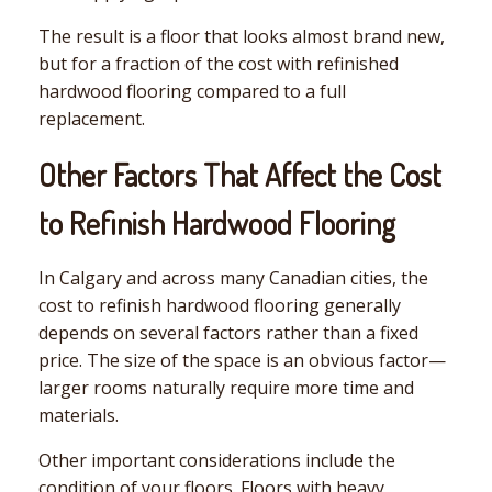
The result is a floor that looks almost brand new,
but for a fraction of the cost with refinished
hardwood flooring compared to a full
replacement.
Other Factors That Affect the Cost
to Refinish Hardwood Flooring
In Calgary and across many Canadian cities, the
cost to refinish hardwood flooring generally
depends on several factors rather than a fixed
price. The size of the space is an obvious factor—
larger rooms naturally require more time and
materials.
Other important considerations include the
condition of your floors. Floors with heavy