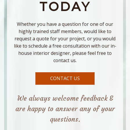
TODAY
Whether you have a question for one of our
highly trained staff members, would like to
request a quote for your project, or you would
like to schedule a free consultation with our in-
house interior designer, please feel free to
contact us.
CONTACT US
We always welcome feedback &
are happy to answer any of your
questions.