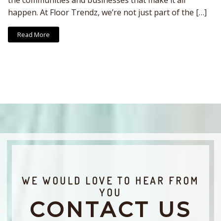
the communities and businesses that make it all
happen. At Floor Trendz, we’re not just part of the […]
Read More
WE WOULD LOVE TO HEAR FROM
YOU
CONTACT US