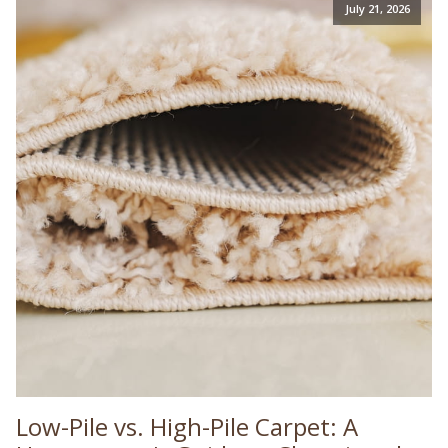
July 21, 2026
Low-Pile vs. High-Pile Carpet: A