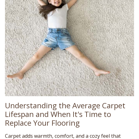
Understanding the Average Carpet
Lifespan and When It's Time to
Replace Your Flooring
Carpet adds warmth, comfort, and a cozy feel that