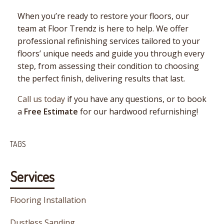
When you’re ready to restore your floors, our
team at Floor Trendz is here to help. We offer
professional refinishing services tailored to your
floors’ unique needs and guide you through every
step, from assessing their condition to choosing
the perfect finish, delivering results that last.
Call us today
if you have any questions, or to book
a
Free Estimate
for our hardwood refurnishing!
TAGS
Services
Flooring Installation
Dustless Sanding