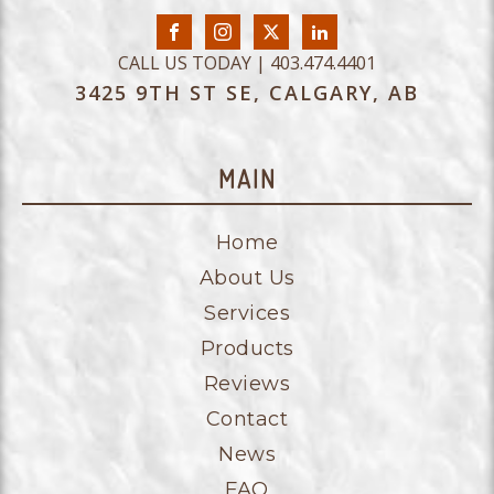
CALL US TODAY | 403.474.4401
3425 9TH ST SE, CALGARY, AB
MAIN
Home
About Us
Services
Products
Reviews
Contact
News
FAQ