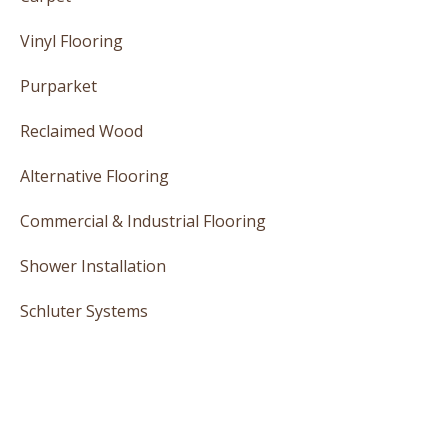
Vinyl Flooring
Purparket
Reclaimed Wood
Alternative Flooring
Commercial & Industrial Flooring
Shower Installation
Schluter Systems