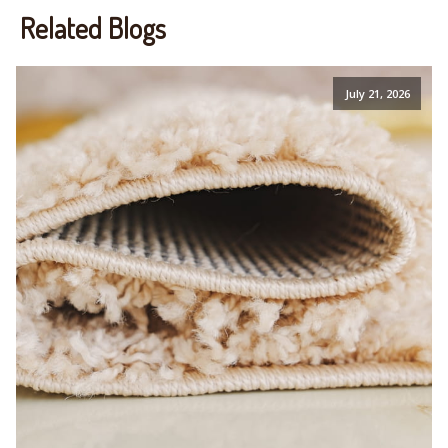
Related Blogs
July 21, 2026