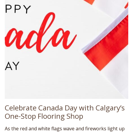
Celebrate Canada Day with Calgary’s
One-Stop Flooring Shop
As the red and white flags wave and fireworks light up