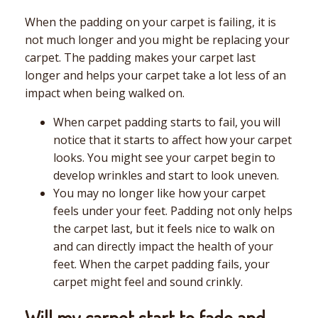
When the padding on your carpet is failing, it is
not much longer and you might be replacing your
carpet. The padding makes your carpet last
longer and helps your carpet take a lot less of an
impact when being walked on.
When carpet padding starts to fail, you will
notice that it starts to affect how your carpet
looks. You might see your carpet begin to
develop wrinkles and start to look uneven.
You may no longer like how your carpet
feels under your feet. Padding not only helps
the carpet last, but it feels nice to walk on
and can directly impact the health of your
feet. When the carpet padding fails, your
carpet might feel and sound crinkly.
Will my carpet start to fade and