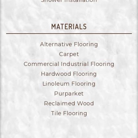
Shower Installation
MATERIALS
Alternative Flooring
Carpet
Commercial Industrial Flooring
Hardwood Flooring
Linoleum Flooring
Purparket
Reclaimed Wood
Tile Flooring