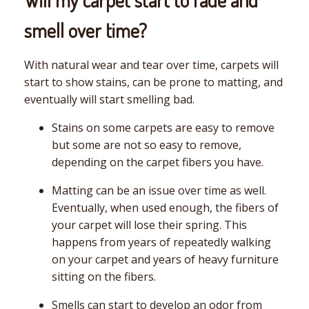
smell over time?
With natural wear and tear over time, carpets will
start to show stains, can be prone to matting, and
eventually will start smelling bad.
Stains on some carpets are easy to remove
but some are not so easy to remove,
depending on the carpet fibers you have.
Matting can be an issue over time as well.
Eventually, when used enough, the fibers of
your carpet will lose their spring. This
happens from years of repeatedly walking
on your carpet and years of heavy furniture
sitting on the fibers.
Smells can start to develop an odor from