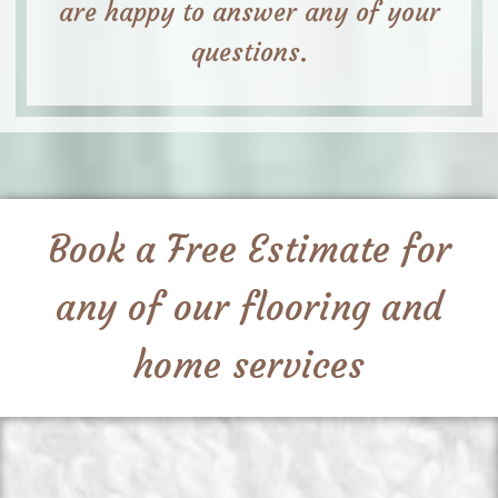
are happy to answer any of your
questions.
Book a Free Estimate for
any of our flooring and
home services