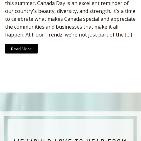
this summer, Canada Day is an excellent reminder of
our country's beauty, diversity, and strength. It's a time
to celebrate what makes Canada special and appreciate
the communities and businesses that make it all
happen. At Floor Trendz, we’re not just part of the […]
Read More