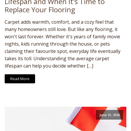
Lifespan and When It's Time to
Replace Your Flooring
Carpet adds warmth, comfort, and a cozy feel that
many homeowners still love. But like any flooring, it
won't last forever. Whether it's years of family movie
nights, kids running through the house, or pets
claiming their favourite spot, everyday life eventually
takes its toll. Understanding the average carpet
lifespan can help you decide whether […]
Read More
June 21, 2026