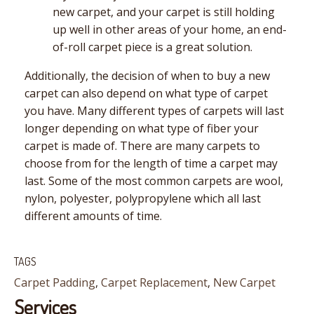
new carpet, and your carpet is still holding
up well in other areas of your home, an end-
of-roll carpet piece is a great solution.
Additionally, the decision of when to buy a new
carpet can also depend on what type of carpet
you have. Many different types of carpets will last
longer depending on what type of fiber your
carpet is made of. There are many carpets to
choose from for the length of time a carpet may
last. Some of the most common carpets are wool,
nylon, polyester, polypropylene which all last
different amounts of time.
TAGS
Carpet Padding
,
Carpet Replacement
,
New Carpet
Services