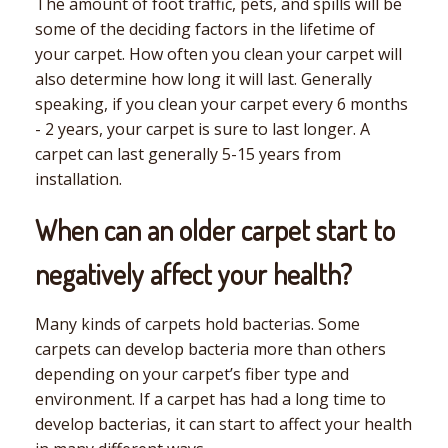
The amount of foot traffic, pets, and spills will be
some of the deciding factors in the lifetime of
your carpet. How often you clean your carpet will
also determine how long it will last. Generally
speaking, if you clean your carpet every 6 months
- 2 years, your carpet is sure to last longer. A
carpet can last generally 5-15 years from
installation.
When can an older carpet start to
negatively affect your health?
Many kinds of carpets hold bacterias. Some
carpets can develop bacteria more than others
depending on your carpet’s fiber type and
environment. If a carpet has had a long time to
develop bacterias, it can start to affect your health