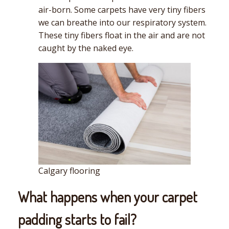
air-born. Some carpets have very tiny fibers
we can breathe into our respiratory system.
These tiny fibers float in the air and are not
caught by the naked eye.
Calgary flooring
What happens when your carpet
padding starts to fail?