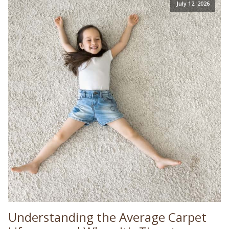
July 12, 2026
Understanding the Average Carpet