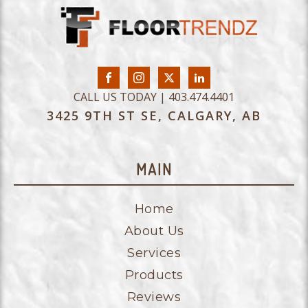
CALL US TODAY | 403.474.4401
3425 9TH ST SE, CALGARY, AB
MAIN
Home
About Us
Services
Products
Reviews