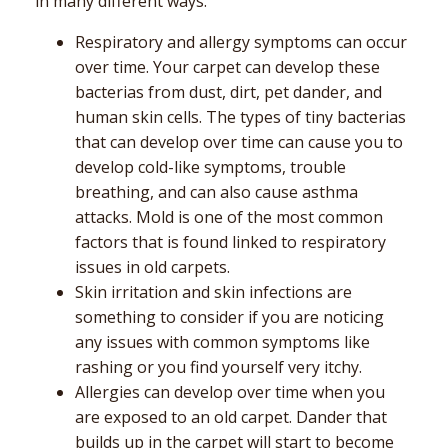
in many different ways.
Respiratory and allergy symptoms can occur
over time. Your carpet can develop these
bacterias from dust, dirt, pet dander, and
human skin cells. The types of tiny bacterias
that can develop over time can cause you to
develop cold-like symptoms, trouble
breathing, and can also cause asthma
attacks. Mold is one of the most common
factors that is found linked to respiratory
issues in old carpets.
Skin irritation and skin infections are
something to consider if you are noticing
any issues with common symptoms like
rashing or you find yourself very itchy.
Allergies can develop over time when you
are exposed to an old carpet. Dander that
builds up in the carpet will start to become