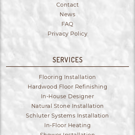
Contact
News
FAQ
Privacy Policy
SERVICES
Flooring Installation
Hardwood Floor Refinishing
In-House Designer
Natural Stone Installation
Schluter Systems Installation
In-Floor Heating