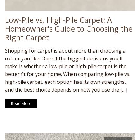
Low-Pile vs. High-Pile Carpet: A
Homeowner's Guide to Choosing the
Right Carpet
Shopping for carpet is about more than choosing a
colour you like. One of the biggest decisions you'll
make is whether a low-pile or high-pile carpet is the
better fit for your home. When comparing low-pile vs.
high-pile carpet, each option has its own strengths,
and the best choice depends on how you use the […]
Read More