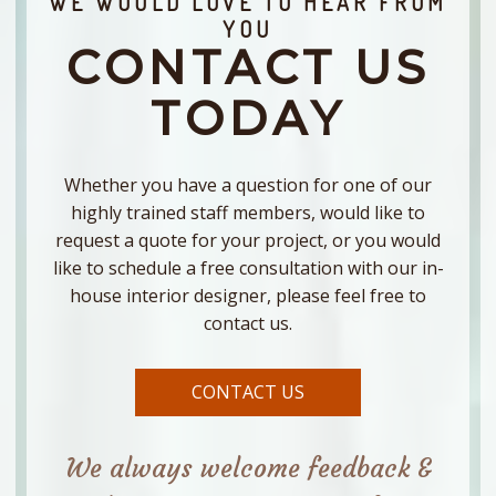
WE WOULD LOVE TO HEAR FROM
YOU
CONTACT US
TODAY
Whether you have a question for one of our
highly trained staff members, would like to
request a quote for your project, or you would
like to schedule a free consultation with our in-
house interior designer, please feel free to
contact us.
CONTACT US
We always welcome feedback &