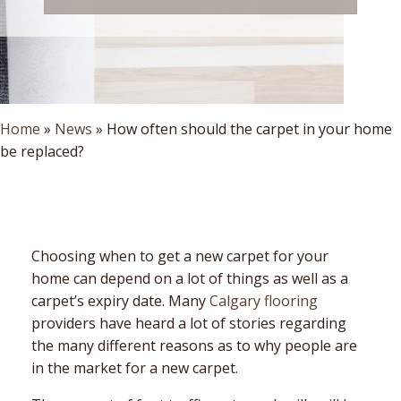
Home
»
News
»
How often should the carpet in your home
be replaced?
Choosing when to get a new carpet for your
home can depend on a lot of things as well as a
carpet’s expiry date. Many
Calgary flooring
providers have heard a lot of stories regarding
the many different reasons as to why people are
in the market for a new carpet.