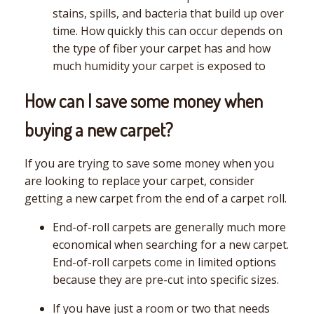
stains, spills, and bacteria that build up over
time. How quickly this can occur depends on
the type of fiber your carpet has and how
much humidity your carpet is exposed to
How can I save some money when
buying a new carpet?
If you are trying to save some money when you
are looking to replace your carpet, consider
getting a new carpet from the end of a carpet roll.
End-of-roll carpets are generally much more
economical when searching for a new carpet.
End-of-roll carpets come in limited options
because they are pre-cut into specific sizes.
If you have just a room or two that needs