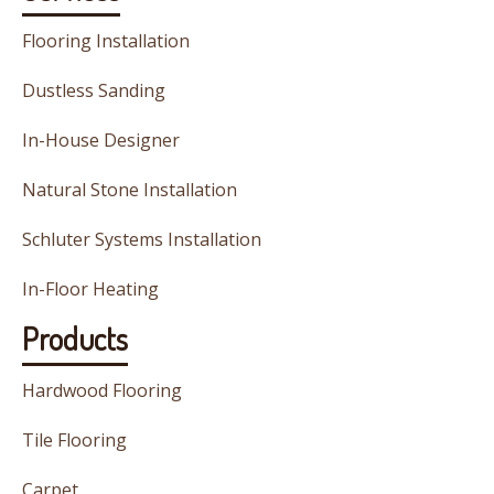
Flooring Installation
Dustless Sanding
In-House Designer
Natural Stone Installation
Schluter Systems Installation
In-Floor Heating
Products
Hardwood Flooring
Tile Flooring
Carpet