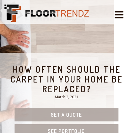
HOW OFTEN SHOULD THE
CARPET IN YOUR HOME BE
REPLACED?
March 2, 2021
GET A QUOTE
SEE PORTFOLIO